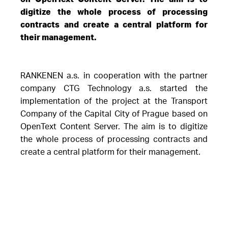
digitize the whole process of processing
contracts and create a central platform for
their management.
RANKENEN a.s. in cooperation with the partner
company CTG Technology a.s. started the
implementation of the project at the Transport
Company of the Capital City of Prague based on
OpenText Content Server. The aim is to digitize
the whole process of processing contracts and
create a central platform for their management.