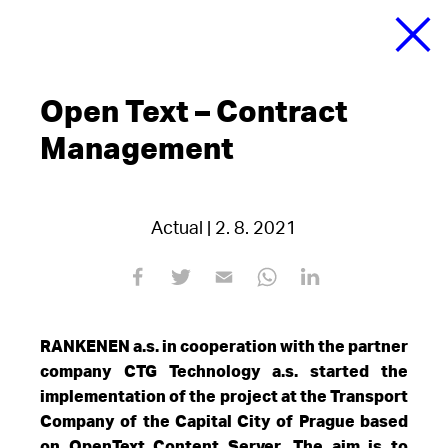
Open Text – Contract
Management
Actual | 2. 8. 2021
RANKENEN a.s. in cooperation with the partner
company CTG Technology a.s. started the
implementation of the project at the Transport
Company of the Capital City of Prague based
on OpenText Content Server. The aim is to